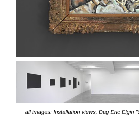
all images: Installation views, Dag Eric Elgin 