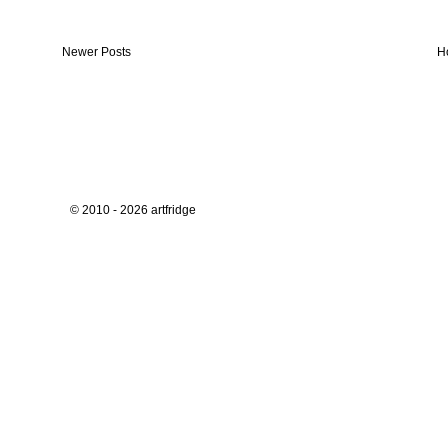
Newer Posts
H
© 2010 - 2026 artfridge