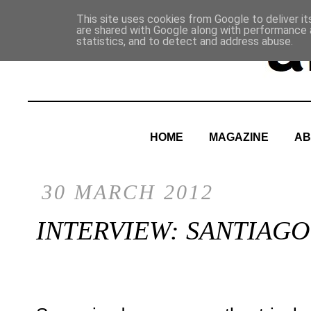
This site uses cookies from Google to deliver it
are shared with Google along with performance a
statistics, and to detect and address abuse.
HOME
MAGAZINE
AB
30 MARCH 2012
INTERVIEW: SANTIAG