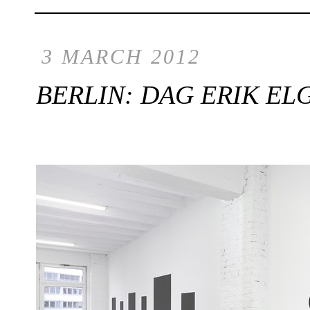
3 MARCH 2012
BERLIN: DAG ERIK ELG