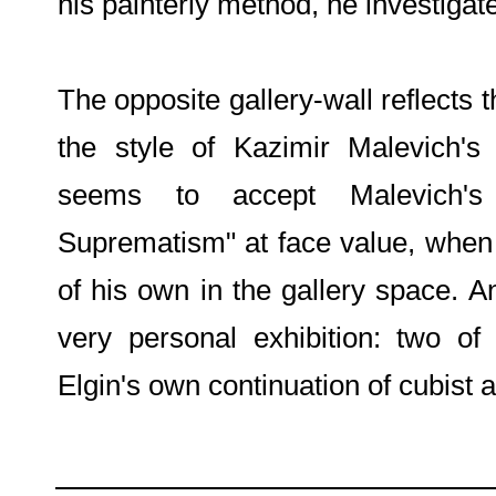
his painterly method, he investigate
The opposite gallery-wall reflects t
the style of Kazimir Malevich's
seems to accept Malevich'
Suprematism" at face value, when t
of his own in the gallery space. A
very personal exhibition: two of
Elgin's own continuation of cubist 