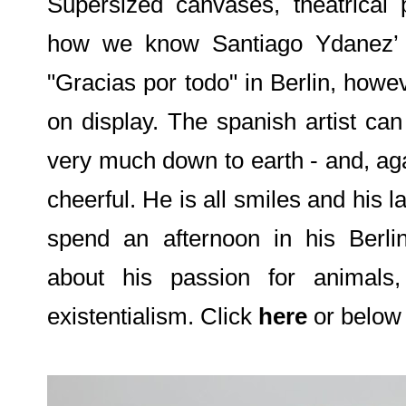
Supersized canvases, theatrical p
how we know Santiago Ydanez’ ar
"Gracias por todo" in Berlin, howe
on display. The spanish artist can
very much down to earth - and, aga
cheerful. He is all smiles and his 
spend an afternoon in his Berlin
about his passion for animals
existentialism. Click
here
or below 