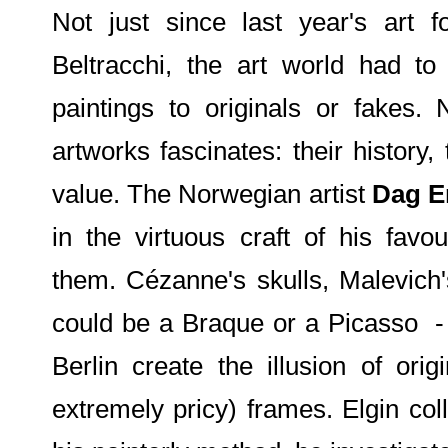
Not just since last year's art 
Beltracchi, the art world had to
paintings to originals or fakes. 
artworks fascinates: their history,
value. The Norwegian artist
Dag Er
in the virtuous craft of his fav
them. Cézanne's skulls, Malevich'
could be a Braque or a Picasso - 
Berlin create the illusion of orig
extremely pricy) frames. Elgin col