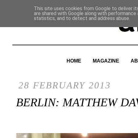
This site uses cookies from Google to deliver it
are shared with Google along with performance a
statistics, and to detect and address abuse.
HOME
MAGAZINE
AB
28 FEBRUARY 2013
BERLIN: MATTHEW DA