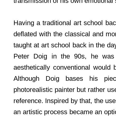
transmission of his own emotional 
Having a traditional art school ba
deflated with the classical and mo
taught at art school back in the d
Peter Doig in the 90s, he wa
aesthetically conventional would
Although Doig bases his pie
photorealistic painter but rather u
reference. Inspired by that, the us
an artistic process became an optio