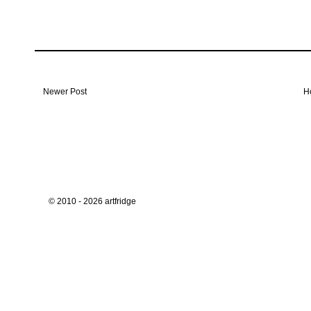
Newer Post
H
© 2010 - 2026 artfridge