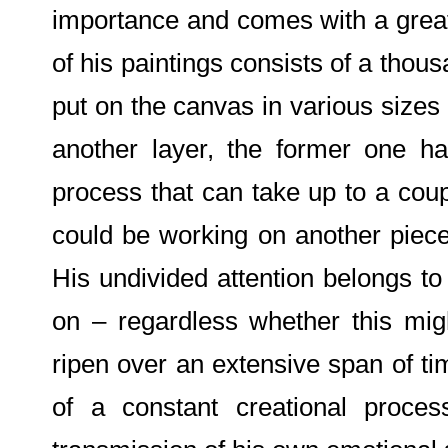
importance and comes with a great
of his paintings consists of a thousa
put on the canvas in various sizes
another layer, the former one h
process that can take up to a cou
could be working on another piec
His undivided attention belongs to
on – regardless whether this migh
ripen over an extensive span of t
of a constant creational proce