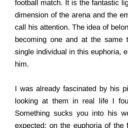
football match. It is the fantastic l
dimension of the arena and the emo
call his attention. The idea of belo
becoming one and at the same ti
single individual in this euphoria, e
him.
I was already fascinated by his 
looking at them in real life I 
Something sucks you into his wo
expected; on the euphoria of the 