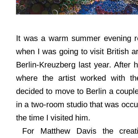
It was a warm summer evening re
when I was going to visit British ar
Berlin-Kreuzberg last year. After 
where the artist worked with th
decided to move to Berlin a coup
in a two-room studio that was occup
the time I visited him.
For Matthew Davis the creati