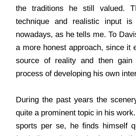
the traditions he still valued. 
technique and realistic input is
nowadays, as he tells me. To Dav
a more honest approach, since it e
source of reality and then gain
process of developing his own inter
During the past years the scene
quite a prominent topic in his work.
sports per se, he finds himself q