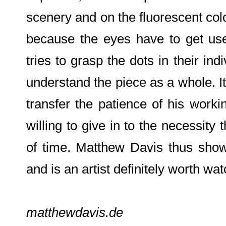
scenery and on the fluorescent colo
because the eyes have to get use
tries to grasp the dots in their ind
understand the piece as a whole. 
transfer the patience of his work
willing to give in to the necessity
of time. Matthew Davis thus shows
and is an artist definitely worth wat
matthewdavis.de