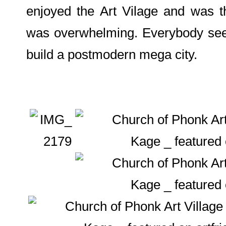
enjoyed the Art Vilage and was t
was overwhelming. Everybody seem
build a postmodern mega city.