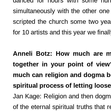
danced for hours with some hun
simultaneously with the other one t
scripted the church some two year
for 10 artists and this year we finall
Anneli Botz: How much are mus
together in your point of vi
much can religion and dogma be
spiritual process of letting loos
Jan Kage: Religion and then dogm
of the eternal spiritual truths tha