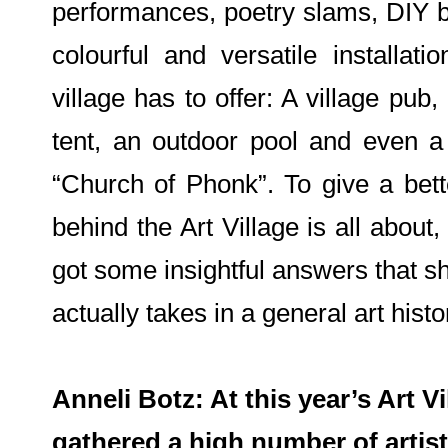
performances, poetry slams, DIY b
colourful and versatile installat
village has to offer: A village pub
tent, an outdoor pool and even 
“Church of Phonk”. To give a bett
behind the Art Village is all abou
got some insightful answers that s
actually takes in a general art hist
Anneli Botz: At this year’s Art Vi
gathered a high number of artist