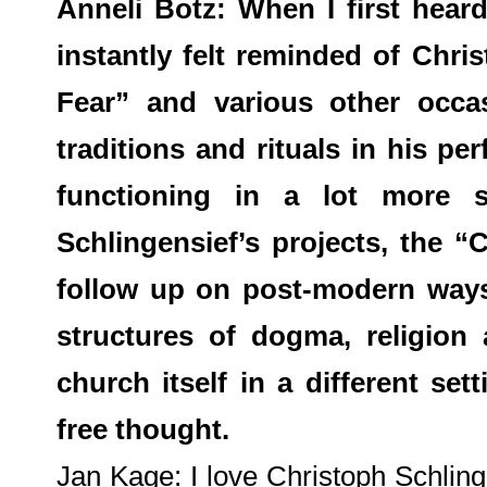
Anneli Botz: When I first hea
instantly felt reminded of Chri
Fear” and various other occa
traditions and rituals in his p
functioning in a lot more s
Schlingensief’s projects, the 
follow up on post-modern ways
structures of dogma, religion 
church itself in a different set
free thought.
Jan Kage: I love Christoph Schling