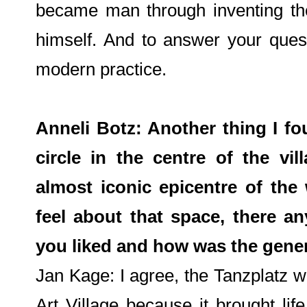
became man through inventing the a
himself. And to answer your quest
modern practice.
Anneli Botz: Another thing I f
circle in the centre of the vi
almost iconic epicentre of the
feel about that space, there an
you liked and how was the gener
Jan Kage: I agree, the Tanzplatz w
Art Village because it brought li