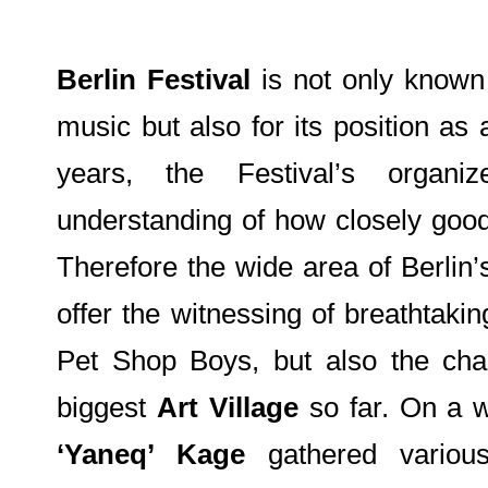
Berlin Festival
is not only known 
music but also for its position as 
years, the Festival’s organ
understanding of how closely good
Therefore the wide area of Berlin’
offer the witnessing of breathtaki
Pet Shop Boys, but also the chan
biggest
Art Village
so far. On a 
‘Yaneq’ Kage
gathered various