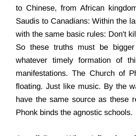
to Chinese, from African kingdom
Saudis to Canadians: Within the l
with the same basic rules: Don't kil
So these truths must be bigger 
whatever timely formation of t
manifestations. The Church of Ph
floating. Just like music. By the 
have the same source as these re
Phonk binds the agnostic schools.