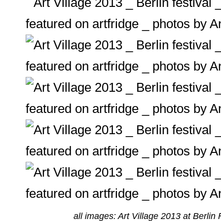
all images: Art Village 2013 at Berlin 