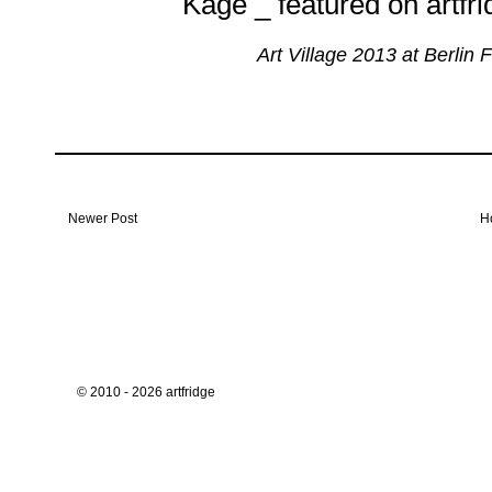
Art Village 2013 at Berlin 
Newer Post
H
© 2010 - 2026 artfridge