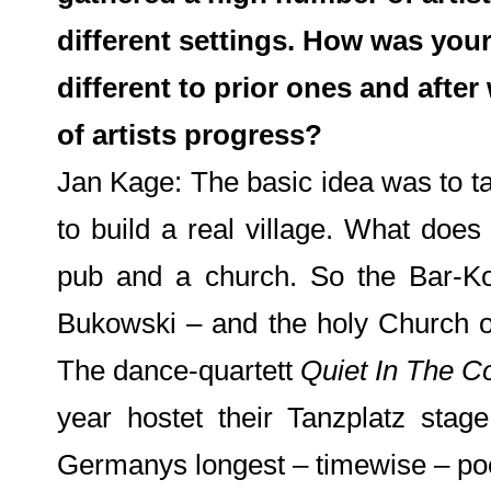
different settings. How was your 
different to prior ones and after
of artists progress?
Jan Kage: The basic idea was to take
to build a real village. What doe
pub and a church. So the Bar-K
Bukowski – and the holy Church 
The dance-quartett
Quiet In The C
year hostet their Tanzplatz sta
Germanys longest – timewise – p