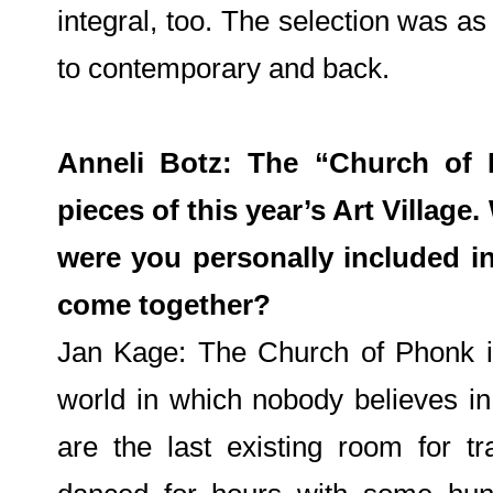
integral, too. The selection was as
to contemporary and back.
Anneli Botz: The “Church of 
pieces of this year’s Art Village
were you personally included in
come together?
Jan Kage: The Church of Phonk is
world in which nobody believes i
are the last existing room for tr