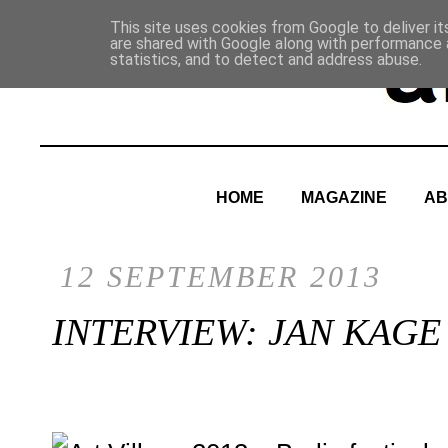
This site uses cookies from Google to deliver it
are shared with Google along with performance a
statistics, and to detect and address abuse.
HOME
MAGAZINE
AB
12 SEPTEMBER 2013
INTERVIEW: JAN KAGE