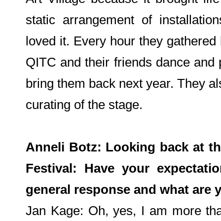
static arrangement of installati
loved it. Every hour they gathered
QITC and their friends dance and 
bring them back next year. They als
curating of the stage.
Anneli Botz: Looking back at thi
Festival: Have your expectati
general response and what are y
Jan Kage: Oh, yes, I am more tha