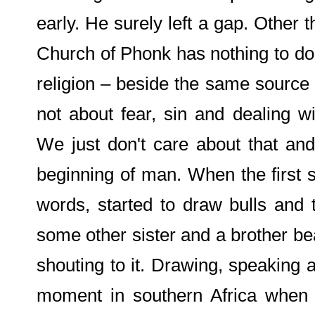
early. He surely left a gap. Other 
Church of Phonk has nothing to do 
religion – beside the same source of
not about fear, sin and dealing wit
We just don't care about that an
beginning of man. When the first s
words, started to draw bulls and 
some other sister and a brother b
shouting to it. Drawing, speaking 
moment in southern Africa when