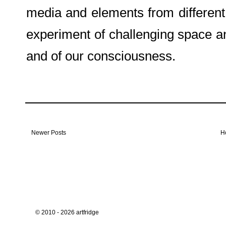
media and elements from different 
experiment of challenging space an
and of our consciousness.
Newer Posts
H
© 2010 - 2026 artfridge