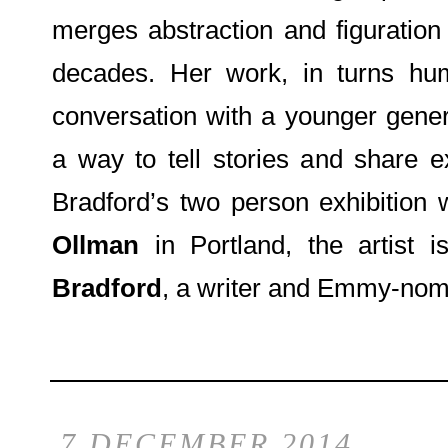
merges abstraction and figuration
decades. Her work, in turns hum
conversation with a younger genera
a way to tell stories and share e
Bradford’s two person exhibition
Ollman
in Portland, the artist 
Bradford
, a writer and Emmy-nom
7 DECEMBER 2014