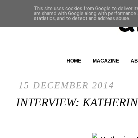
This site uses cookies from Google to deliver it
are shared with Google along with performance a
statistics, and to detect and address abuse.
HOME
MAGAZINE
AB
15 DECEMBER 2014
INTERVIEW: KATHERI