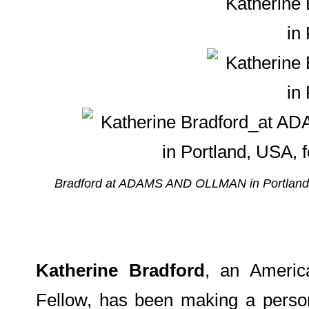
Bradford at ADAMS AND OLLMAN in Portland; 
Katherine Bradford
, an Americ
Fellow, has been making a person