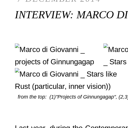
INTERVIEW: MARCO DI
from the top: (1)"Projects of Ginnungagap", (2,3
Last year, during the Contemporary 