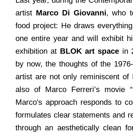
artist
Marco Di Giovanni
, who t
food project: He draws everythin
one entire year and will exhibit h
exhibition at
BLOK art space
in 
by now, the thoughts of the 1976-
artist are not only reminiscent of
also of Marco Ferreri’s movie 
Marco's approach responds to co
formulates clear statements and r
through an aesthetically clean f