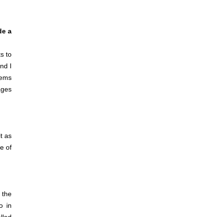
de a
s to
nd I
eems
ages
t as
re of
 the
o in