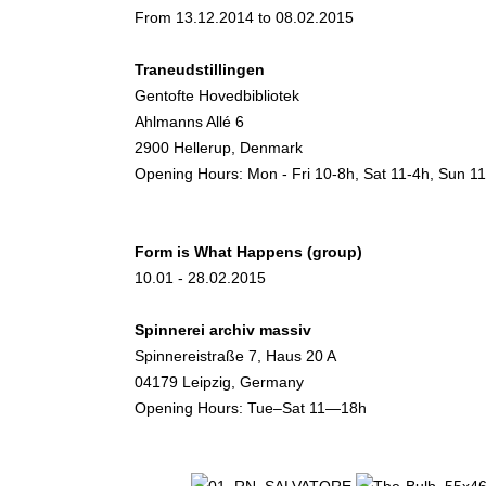
From 13.12.2014 to 08.02.2015
Traneudstillingen
Gentofte Hovedbibliotek
Ahlmanns Allé 6
2900 Hellerup, Denmark
Opening Hours: Mon - Fri 10-8h, Sat 11-4h, Sun 1
Form is What Happens (group)
10.01 - 28.02.2015
Spinnerei archiv massiv
Spinnereistraße 7, Haus 20 A
04179 Leipzig, Germany
Opening Hours: Tue–Sat 11—18h