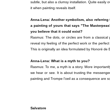
subtle, but also a clumsy installation. Quite easily o
it when painting reveals itself.
Anna-Lena: Another symbolism, also referring t
a painting of yours that says "The Masterpea
you believe that it could exist?
Rasmus: The dots, or circles are from a classical 
reveal my feeling of the perfect work or the perfect
This is originally an idea formulated by Honoré de 
Anna-Lena: What is a myth to you?
Rasmus: To me, a myth is a story. More importantly,
we hear or see. It is about trusting the messenge
painting and Trompe l’oeil as a consequence are so
Salvatore