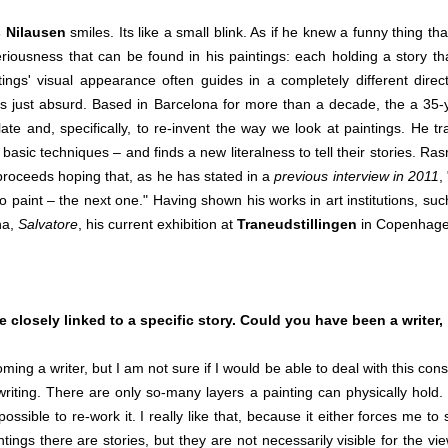
 Nilausen
smiles. Its like a small blink. As if he knew a funny thing tha
eriousness that can be found in his paintings: each holding a story tha
ngs' visual appearance often guides in a completely different direct
 just absurd. Based in Barcelona for more than a decade, the a 35-
ate and, specifically, to re-invent the way we look at paintings. He tr
y basic techniques – and finds a new literalness to tell their stories. Ra
 proceeds hoping that, as he has stated in a
previous interview in 2011
,
o paint – the next one." Having shown his works in art institutions, suc
na,
Salvatore
, his current exhibition at
Traneudstillingen
in Copenhage
e closely linked to a specific story. Could you have been a writer,
a writer, but I am not sure if I would be able to deal with this cons
f writing. There are only so-many layers a painting can physically hold.
ible to re-work it. I really like that, because it either forces me to s
ings there are stories, but they are not necessarily visible for the vie