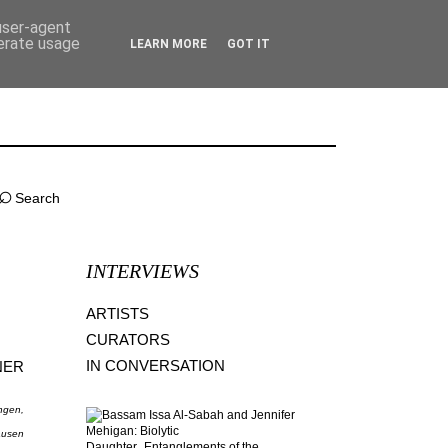
 user-agent
nerate usage
LEARN MORE
GOT IT
⌕
INTERVIEWS
ARTISTS
CURATORS
IN CONVERSATION
NER
ingen,
ausen