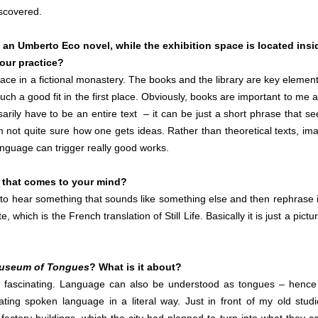
iscovered.
m an Umberto Eco novel, while the exhibition space is located insi
your practice?
ace in a fictional monastery. The books and the library are key element
 such a good fit in the first place. Obviously, books are important to me a
arily have to be an entire text – it can be just a short phrase that s
m not quite sure how one gets ideas. Rather than theoretical texts, im
anguage can trigger really good works.
g that comes to your mind?
d to hear something that sounds like something else and then rephrase i
 which is the French translation of Still Life. Basically it is just a pictu
useum of Tongues
? What is it about?
 fascinating. Language can also be understood as tongues – hence
ating spoken language in a literal way. Just in front of my old studi