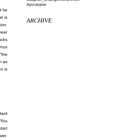
t he
t is
ARCHIVE
ion.
year
acks
smus
 "the
h as
n is
tant
 You
tart
wer.