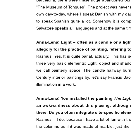
Barcelona, there were these huge abandoned old fa
“The Museum of Tongues”. The project was never re
own day-to-day, where I speak Danish with my daug
to speak Spanish quite a lot. Somehow it is com
Salvatore speaks all languages and at the same ti
Anna-Lena: Light – often as a candle or a light
allegory for the practice of painting, referrin
Rasmus: Yes. It is quite banal, actually. This has
three very basic elements: Light, object and shado
we call painterly space. The candle halfway burn
Century interior paintings by, let’s say Francis Bac
illumination in a work.
Anna-Lena: You installed the painting
The Ligh
an awkwardness about this placing, although t
there. Do you often integrate site-specific ele
Rasmus: I do, because I have a lot of fun with tha
the columns as if it was made of marble, just like 