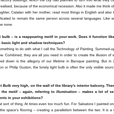
ctory buildings, which the city had planned to turn into what they ca
alised, because of the economical recession. Also it made me think o
hter, Catalan with her mother, read most things in English and also 
plicated to remain the same person across several languages. Like 
me none.
 bulb – is a reappearing motif in your work. Does it function lik
g to basic light and shadow techniques?
 something to do with what I call the Technology of Painting. Summed-u
w. Combined, they are all you need in order to create the illusion of 
ed down is the allegory of our lifetime in Baroque painting. But in 
on or Philip Guston, the lonely light bulb is often the only visible sourc
t Bulb
very high, on the wall of the library’s interior balcony. Ther
he motif – again, referring to illumination – makes a lot of s
ments in your exhibitions?
t sort of thing. At times even too much fun. For Salvatore I painted on
the space’s flooring – creating a parallelism between the two. It is a 