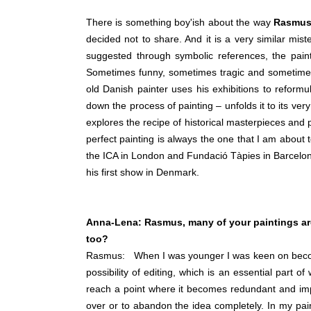
There is something boy'ish about the way
Rasmus
decided not to share. And it is a very similar mist
suggested through symbolic references, the painti
Sometimes funny, sometimes tragic and sometimes
old Danish painter uses his exhibitions to reformul
down the process of painting – unfolds it to its ver
explores the recipe of historical masterpieces and
perfect painting is always the one that I am about t
the ICA in London and Fundació Tàpies in Barcelo
his first show in Denmark.
Anna-Lena:
Rasmus, m
any of your paintings ar
too?
Rasmus: When I was younger I was keen on becoming 
possibility of editing, which is an essential part o
reach a point where it becomes redundant and imposs
over or to abandon the idea completely. In my paint