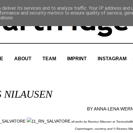
deliver its services and to analyze traffic. Your IP address and
formance and security metrics to ensure quality of service, ge
 abuse.
E
ABOUT
TEAM
IMPRINT
INSTAGRAM
S NILAUSEN
BY
ANNA-LENA WER
all works by Rasmus Nilausen at Traneudstill
Copenhagen, courtesy and © Rasmus Nil