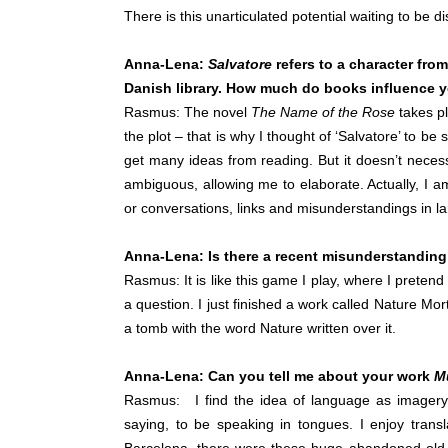
There is this unarticulated potential waiting to be d
Anna-Lena:
Salvatore
refers to a character fro
Danish library. How much do books influence 
Rasmus: The novel
The Name of the Rose
takes pl
the plot – that is why I thought of ‘Salvatore’ to be
get many ideas from reading. But it doesn’t necess
ambiguous, allowing me to elaborate. Actually, I a
or conversations, links and misunderstandings in l
Anna-Lena: Is there a recent misunderstandin
Rasmus: It is like this game I play, where I preten
a question. I just finished a work called Nature Morte,
a tomb with the word Nature written over it.
Anna-Lena: Can you tell me about your work
M
Rasmus: I find the idea of language as imagery
saying, to be speaking in tongues. I enjoy transl