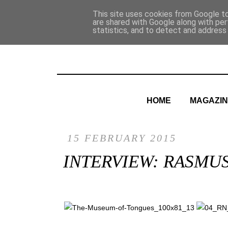
This site uses cookies from Google to 
are shared with Google along with per
statistics, and to detect and address
HOME
MAGAZIN
15 FEBRUARY 2015
INTERVIEW: RASMU