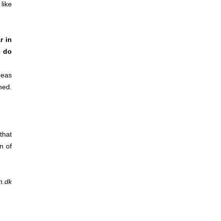
 like
r in
– do
peas
hed.
that
n of
n.dk