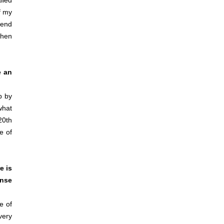
lled
f my
tend
when
e an
p by
what
20th
e of
e is
ense
e of
very