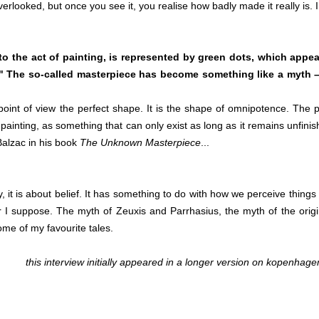
verlooked, but once you see it, you realise how badly made it really is. I
o the act of painting, is represented by green dots, which appea
s" The so-called masterpiece has become something like a myth 
point of view the perfect shape. It is the shape of omnipotence. The 
 painting, as something that can only exist as long as it remains unfinis
Balzac in his book
The Unknown Masterpiece
...
 it is about belief. It has something to do with how we perceive things 
r I suppose. The myth of Zeuxis and Parrhasius, the myth of the origi
me of my favourite tales.
this interview initially appeared in a longer version on
kopenhage