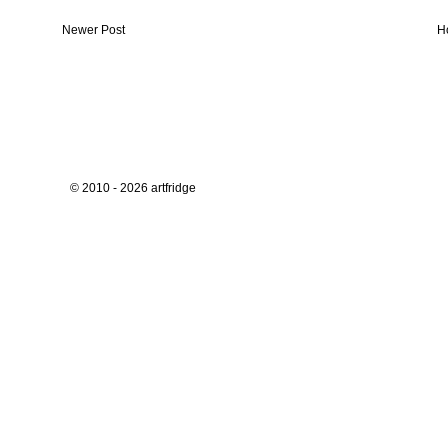
Newer Post
H
© 2010 - 2026 artfridge