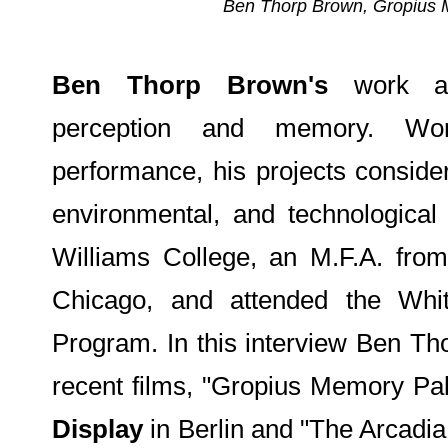
Ben Thorp Brown, Gropius Me
Ben Thorp Brown's
work add
perception and memory. Work
performance, his projects conside
environmental, and technologica
Williams College, an M.F.A. from 
Chicago, and attended the Wh
Program. In this interview Ben Th
recent films, "Gropius Memory Pa
Display
in Berlin and "The Arcadia