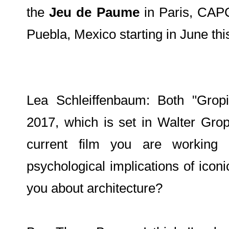
the
Jeu de Paume
in Paris, CAP
Puebla, Mexico starting in June thi
Lea Schleiffenbaum: Both "Grop
2017, which is set in Walter Grop
current film you are working
psychological implications of iconic
you about architecture?