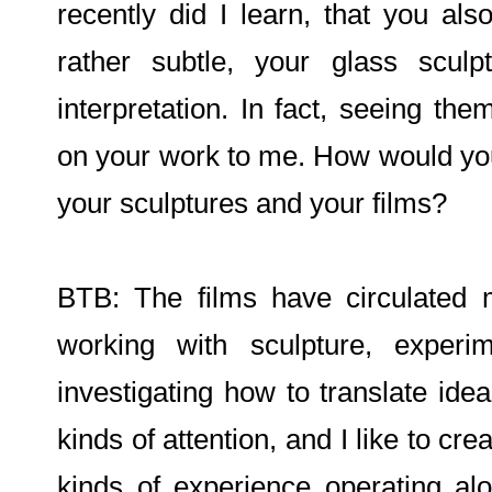
recently did I learn, that you al
rather subtle, your glass scul
interpretation. In fact, seeing t
on your work to me. How would you
your sculptures and your films?
BTB: The films have circulated m
working with sculpture, experi
investigating how to translate idea
kinds of attention, and I like to cre
kinds of experience operating alo