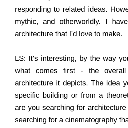
responding to related ideas. How
mythic, and otherworldly. I hav
architecture that I’d love to make.
LS: It’s interesting, by the way you
what comes first - the overal
architecture it depicts. The idea 
specific building or from a theoret
are you searching for architecture t
searching for a cinematography tha