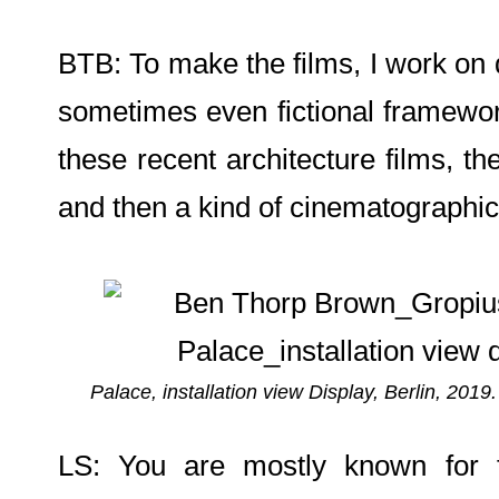
BTB: To make the films, I work on 
sometimes even fictional framework
these recent architecture films, th
and then a kind of cinematographic
Palace, installation view Display, Berlin, 2019
LS: You are mostly known for fi