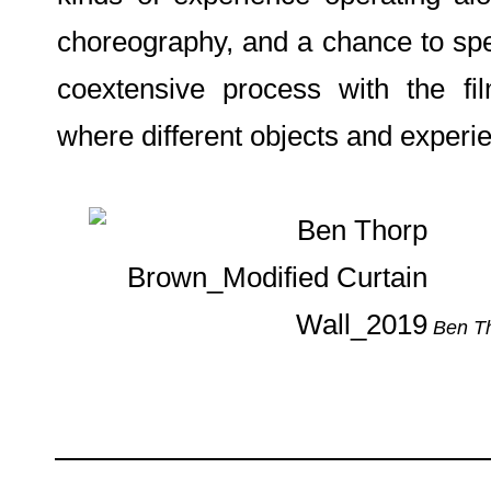
choreography, and a chance to spea
coextensive process with the fi
where different objects and experie
Ben Th