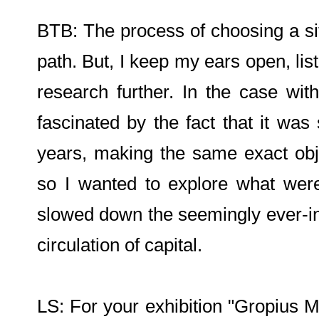
BTB: The process of choosing a site
path. But, I keep my ears open, lis
research further. In the case wi
fascinated by the fact that it was 
years, making the same exact obje
so I wanted to explore what were
slowed down the seemingly ever-in
circulation of capital.
LS: For your exhibition "Gropius M