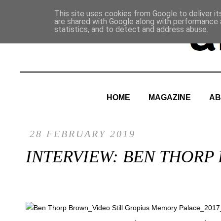
This site uses cookies from Google to deliver it
are shared with Google along with performance a
statistics, and to detect and address abuse.
HOME
MAGAZINE
AB
28 FEBRUARY 2019
INTERVIEW: BEN THORP