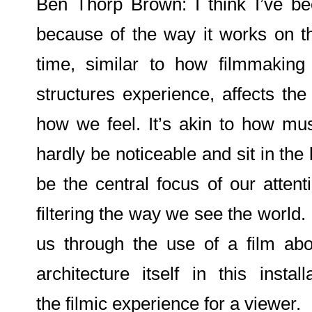
Ben Thorp Brown: I think I’ve bee
because of the way it works on t
time, similar to how filmmaking 
structures experience, affects th
how we feel. It’s akin to how mus
hardly be noticeable and sit in the
be the central focus of our attent
filtering the way we see the world.
us through the use of a film abo
architecture itself in this instal
the filmic experience for a viewer.