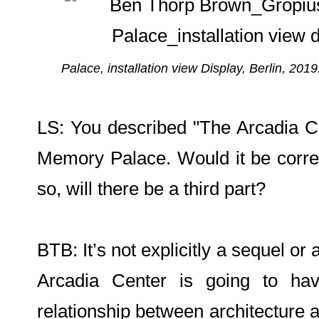
Palace, installation view Display, Berlin, 201
LS: You described "The Arcadia Ce
Memory Palace. Would it be correct
so, will there be a third part?
BTB: It’s not explicitly a sequel or a
Arcadia Center is going to hav
relationship between architecture a