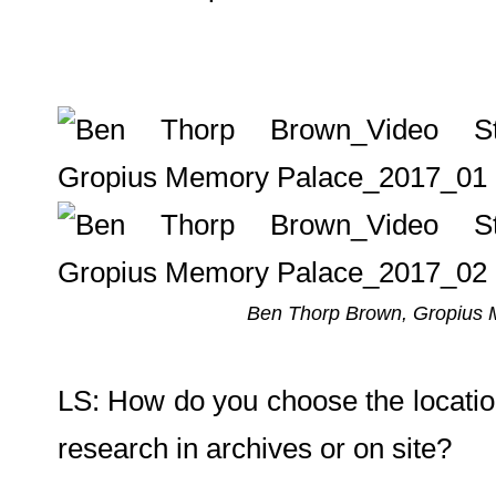
Ben Thorp Brown, Gropius Me
LS: How do you choose the location
research in archives or on site?