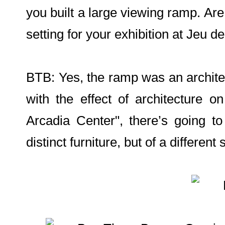
you built a large viewing ramp. Are
setting for your exhibition at Jeu 
BTB: Yes, the ramp was an architect
with the effect of architecture
Arcadia Center", there’s going 
distinct furniture, but of a different s